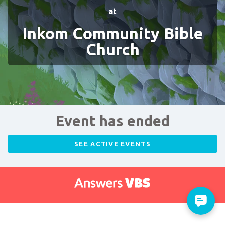
at
Inkom Community Bible
Church
Event has ended
SEE ACTIVE EVENTS